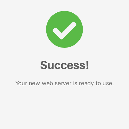
Success!
Your new web server is ready to use.